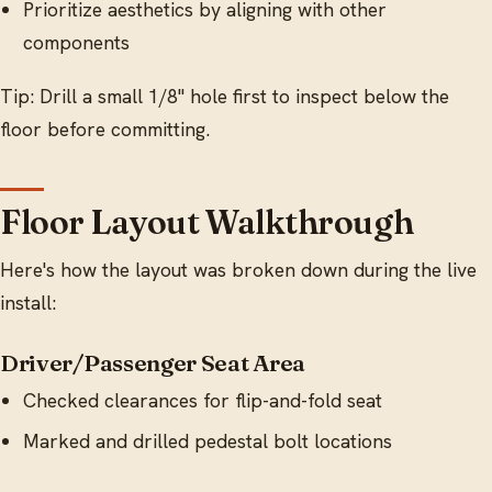
Prioritize aesthetics by aligning with other
components
Tip: Drill a small 1/8" hole first to inspect below the
floor before committing.
Floor Layout Walkthrough
Here's how the layout was broken down during the live
install:
Driver/Passenger Seat Area
Checked clearances for flip-and-fold seat
Marked and drilled pedestal bolt locations