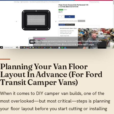
Planning Your Van Floor
Layout In Advance (For Ford
Transit Camper Vans)
When it comes to DIY camper van builds, one of the
most overlooked—but most critical—steps is planning
your floor layout before you start cutting or installing