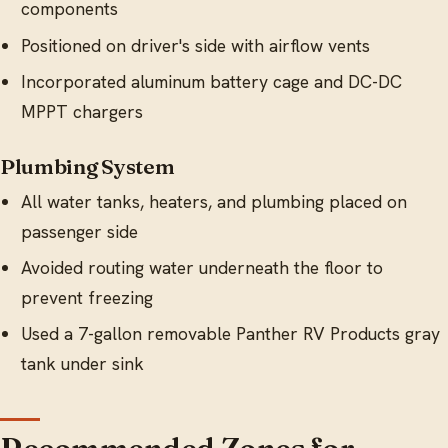
components
Positioned on driver's side with airflow vents
Incorporated aluminum battery cage and DC-DC
MPPT chargers
Plumbing System
All water tanks, heaters, and plumbing placed on
passenger side
Avoided routing water underneath the floor to
prevent freezing
Used a 7-gallon removable Panther RV Products gray
tank under sink