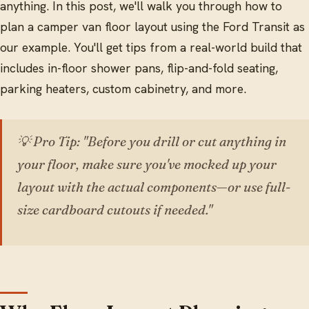
anything. In this post, we'll walk you through how to
plan a camper van floor layout using the Ford Transit as
our example. You'll get tips from a real-world build that
includes in-floor shower pans, flip-and-fold seating,
parking heaters, custom cabinetry, and more.
💡 Pro Tip: "Before you drill or cut anything in
your floor, make sure you've mocked up your
layout with the actual components—or use full-
size cardboard cutouts if needed."