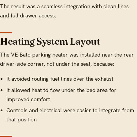
The result was a seamless integration with clean lines
and full drawer access.
Heating System Layout
The VE Bato parking heater was installed near the rear
driver-side corner, not under the seat, because:
It avoided routing fuel lines over the exhaust
It allowed heat to flow under the bed area for
improved comfort
Controls and electrical were easier to integrate from
that position