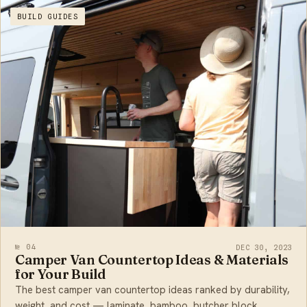
BUILD GUIDES
№ 04
DEC 30, 2023
Camper Van Countertop Ideas & Materials
for Your Build
The best camper van countertop ideas ranked by durability,
weight, and cost — laminate, bamboo, butcher block,