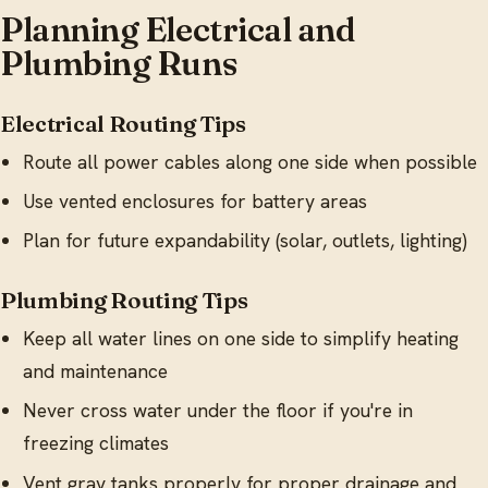
Planning Electrical and
Plumbing Runs
Electrical Routing Tips
Route all power cables along one side when possible
Use vented enclosures for battery areas
Plan for future expandability (solar, outlets, lighting)
Plumbing Routing Tips
Keep all water lines on one side to simplify heating
and maintenance
Never cross water under the floor if you're in
freezing climates
Vent gray tanks properly for proper drainage and