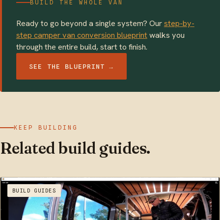
BUILD THE WHOLE VAN
Ready to go beyond a single system? Our
step-by-
step camper van conversion blueprint
walks you
through the entire build, start to finish.
SEE THE BLUEPRINT →
KEEP BUILDING
Related build guides.
BUILD GUIDES