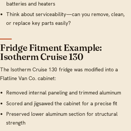
batteries and heaters
Think about serviceability—can you remove, clean,
or replace key parts easily?
Fridge Fitment Example:
Isotherm Cruise 130
The Isotherm Cruise 130 fridge was modified into a
Flatline Van Co. cabinet:
Removed internal paneling and trimmed aluminum
Scored and jigsawed the cabinet for a precise fit
Preserved lower aluminum section for structural
strength