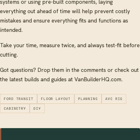
systems or using pre-built components, laying
everything out ahead of time will help prevent costly
mistakes and ensure everything fits and functions as
intended.
Take your time, measure twice, and always test-fit before
cutting.
Got questions? Drop them in the comments or check out
the latest builds and guides at VanBuilderHQ.com.
FORD TRANSIT
FLOOR LAYOUT
PLANNING
AVC RIG
CABINETRY
DIY