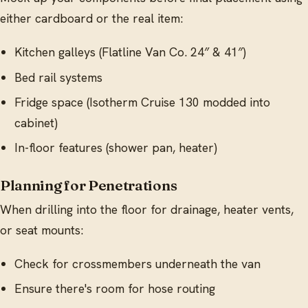
either cardboard or the real item:
Kitchen galleys (Flatline Van Co. 24″ & 41″)
Bed rail systems
Fridge space (Isotherm Cruise 130 modded into
cabinet)
In-floor features (shower pan, heater)
Planning for Penetrations
When drilling into the floor for drainage, heater vents,
or seat mounts:
Check for crossmembers underneath the van
Ensure there's room for hose routing