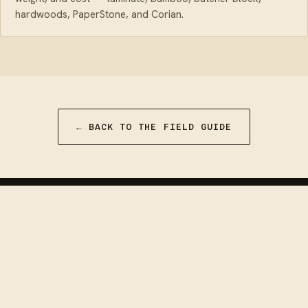
hardwoods, PaperStone, and Corian.
← BACK TO THE FIELD GUIDE
Van Builder
HQ
DIY camper van conversion guides, install
walkthroughs, and honest gear reviews — built by
people who have done it, for people about to.
Facebook
·
Instagram
·
YouTube