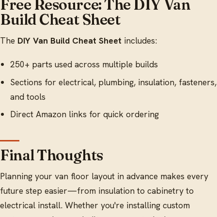
Free Resource: The DIY Van
Build Cheat Sheet
The
DIY Van Build Cheat Sheet
includes:
250+ parts used across multiple builds
Sections for electrical, plumbing, insulation, fasteners,
and tools
Direct Amazon links for quick ordering
Final Thoughts
Planning your van floor layout in advance makes every
future step easier—from insulation to cabinetry to
electrical install. Whether you're installing custom