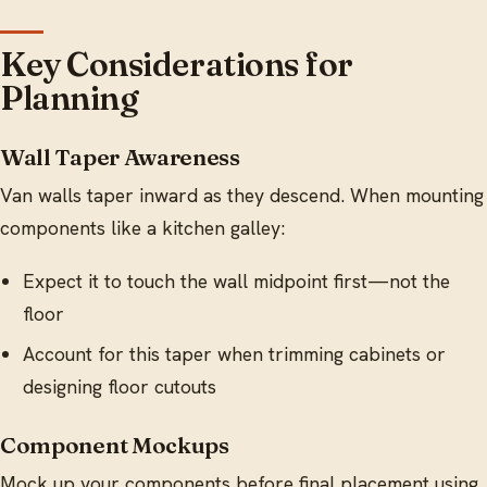
Key Considerations for
Planning
Wall Taper Awareness
Van walls taper inward as they descend. When mounting
components like a kitchen galley:
Expect it to touch the wall midpoint first—not the
floor
Account for this taper when trimming cabinets or
designing floor cutouts
Component Mockups
Mock up your components before final placement using