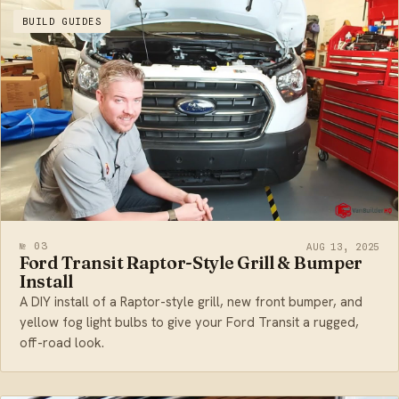
BUILD GUIDES
№ 03
AUG 13, 2025
Ford Transit Raptor-Style Grill & Bumper
Install
A DIY install of a Raptor-style grill, new front bumper, and
yellow fog light bulbs to give your Ford Transit a rugged,
off-road look.