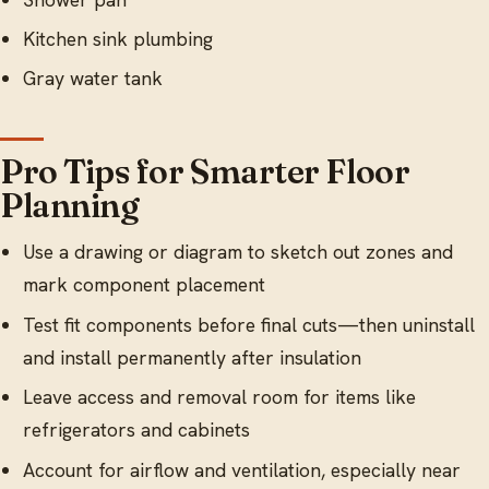
Kitchen sink plumbing
Gray water tank
Pro Tips for Smarter Floor
Planning
Use a drawing or diagram to sketch out zones and
mark component placement
Test fit components before final cuts—then uninstall
and install permanently after insulation
Leave access and removal room for items like
refrigerators and cabinets
Account for airflow and ventilation, especially near