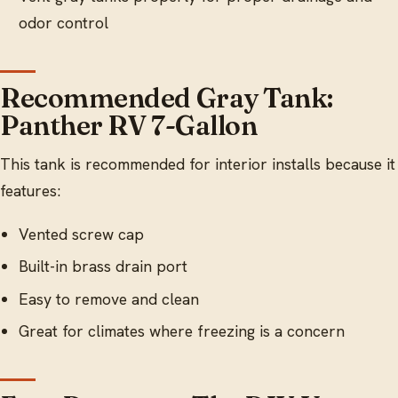
odor control
Recommended Gray Tank:
Panther RV 7-Gallon
This tank is recommended for interior installs because it
features:
Vented screw cap
Built-in brass drain port
Easy to remove and clean
Great for climates where freezing is a concern