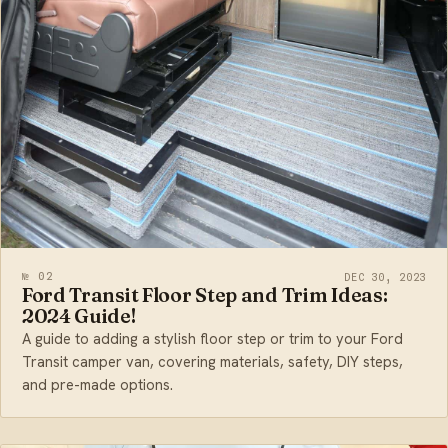
№ 02
DEC 30, 2023
Ford Transit Floor Step and Trim Ideas:
2024 Guide!
A guide to adding a stylish floor step or trim to your Ford
Transit camper van, covering materials, safety, DIY steps,
and pre-made options.