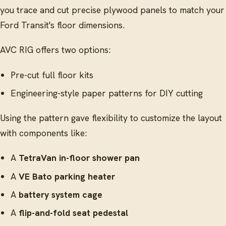
you trace and cut precise plywood panels to match your
Ford Transit's floor dimensions.
AVC RIG offers two options:
Pre-cut full floor kits
Engineering-style paper patterns for DIY cutting
Using the pattern gave flexibility to customize the layout
with components like:
A
TetraVan in-floor shower pan
A
VE Bato parking heater
A
battery system cage
A
flip-and-fold seat pedestal