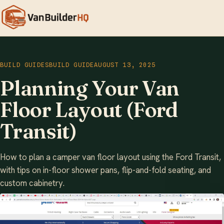
BUILD GUIDES
BUILD GUIDE
AUGUST 13, 2025
Planning Your Van
Floor Layout (Ford
Transit)
How to plan a camper van floor layout using the Ford Transit,
with tips on in-floor shower pans, flip-and-fold seating, and
custom cabinetry.