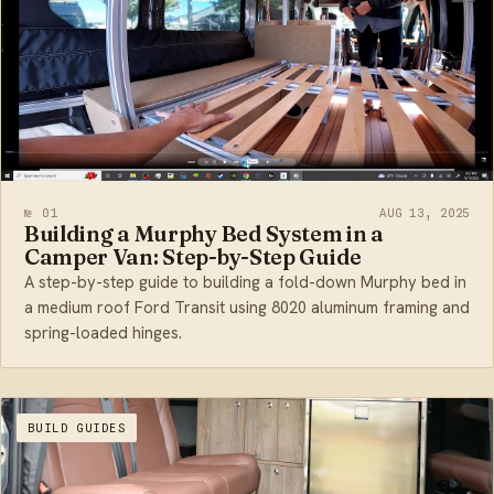
№ 01
AUG 13, 2025
Building a Murphy Bed System in a
Camper Van: Step-by-Step Guide
A step-by-step guide to building a fold-down Murphy bed in
a medium roof Ford Transit using 8020 aluminum framing and
spring-loaded hinges.
BUILD GUIDES