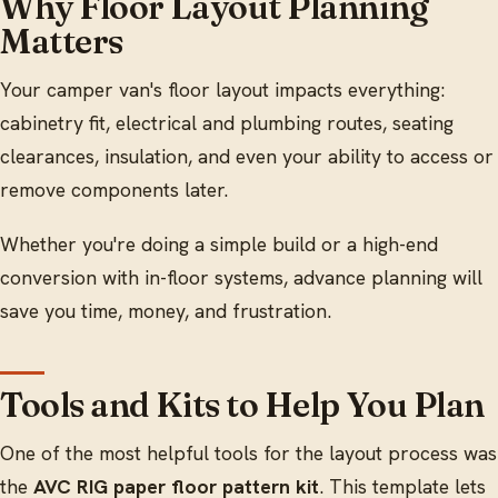
Why Floor Layout Planning
Matters
Your camper van's floor layout impacts everything:
cabinetry fit, electrical and plumbing routes, seating
clearances, insulation, and even your ability to access or
remove components later.
Whether you're doing a simple build or a high-end
conversion with in-floor systems, advance planning will
save you time, money, and frustration.
Tools and Kits to Help You Plan
One of the most helpful tools for the layout process was
the
AVC RIG paper floor pattern kit
. This template lets