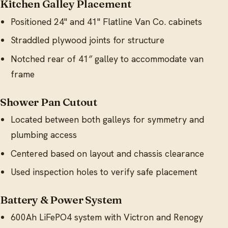
Kitchen Galley Placement
Positioned 24" and 41" Flatline Van Co. cabinets
Straddled plywood joints for structure
Notched rear of 41″ galley to accommodate van
frame
Shower Pan Cutout
Located between both galleys for symmetry and
plumbing access
Centered based on layout and chassis clearance
Used inspection holes to verify safe placement
Battery & Power System
600Ah LiFePO4 system with Victron and Renogy