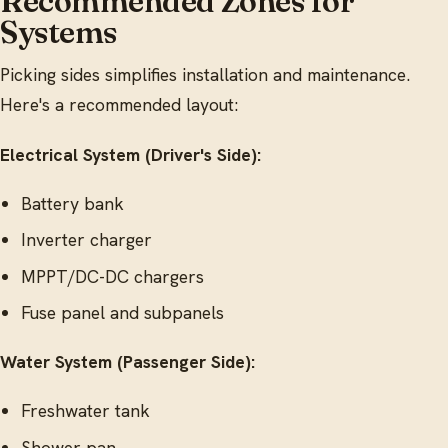
Recommended Zones for
Systems
Picking sides simplifies installation and maintenance.
Here's a recommended layout:
Electrical System (Driver's Side):
Battery bank
Inverter charger
MPPT/DC-DC chargers
Fuse panel and subpanels
Water System (Passenger Side):
Freshwater tank
Shower pan