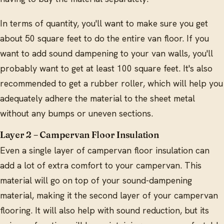
In terms of quantity, you'll want to make sure you get
about 50 square feet to do the entire van floor. If you
want to add sound dampening to your van walls, you'll
probably want to get at least 100 square feet. It's also
recommended to get a rubber roller, which will help you
adequately adhere the material to the sheet metal
without any bumps or uneven sections.
Layer 2 – Campervan Floor Insulation
Even a single layer of campervan floor insulation can
add a lot of extra comfort to your campervan. This
material will go on top of your sound-dampening
material, making it the second layer of your campervan
flooring. It will also help with sound reduction, but its