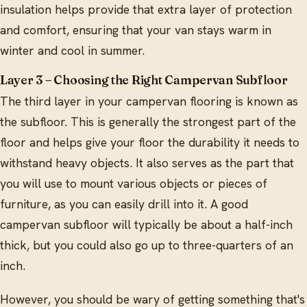
insulation helps provide that extra layer of protection
and comfort, ensuring that your van stays warm in
winter and cool in summer.
Layer 3 – Choosing the Right Campervan Subfloor
The third layer in your campervan flooring is known as
the subfloor. This is generally the strongest part of the
floor and helps give your floor the durability it needs to
withstand heavy objects. It also serves as the part that
you will use to mount various objects or pieces of
furniture, as you can easily drill into it. A good
campervan subfloor will typically be about a half-inch
thick, but you could also go up to three-quarters of an
inch.
However, you should be wary of getting something that's