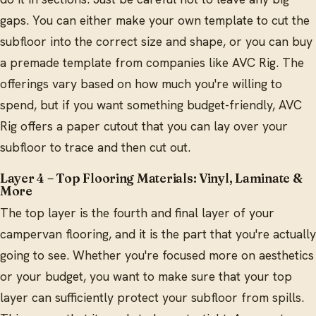
gaps. You can either make your own template to cut the
subfloor into the correct size and shape, or you can buy
a premade template from companies like AVC Rig. The
offerings vary based on how much you're willing to
spend, but if you want something budget-friendly, AVC
Rig offers a paper cutout that you can lay over your
subfloor to trace and then cut out.
Layer 4 – Top Flooring Materials: Vinyl, Laminate &
More
The top layer is the fourth and final layer of your
campervan flooring, and it is the part that you're actually
going to see. Whether you're focused more on aesthetics
or your budget, you want to make sure that your top
layer can sufficiently protect your subfloor from spills.