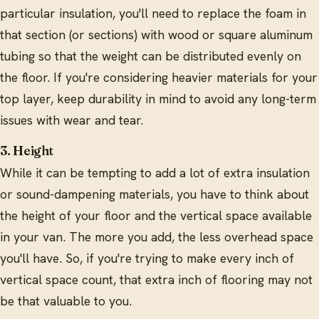
particular insulation, you'll need to replace the foam in
that section (or sections) with wood or square aluminum
tubing so that the weight can be distributed evenly on
the floor. If you're considering heavier materials for your
top layer, keep durability in mind to avoid any long-term
issues with wear and tear.
3. Height
While it can be tempting to add a lot of extra insulation
or sound-dampening materials, you have to think about
the height of your floor and the vertical space available
in your van. The more you add, the less overhead space
you'll have. So, if you're trying to make every inch of
vertical space count, that extra inch of flooring may not
be that valuable to you.