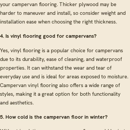
your campervan flooring. Thicker plywood may be
harder to maneuver and install, so consider weight and
installation ease when choosing the right thickness.
4. Is vinyl flooring good for campervans?
Yes, vinyl flooring is a popular choice for campervans
due to its durability, ease of cleaning, and waterproof
properties. It can withstand the wear and tear of
everyday use and is ideal for areas exposed to moisture.
Campervan vinyl flooring also offers a wide range of
styles, making it a great option for both functionality
and aesthetics.
5. How cold is the campervan floor in winter?