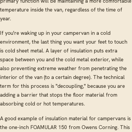
primary function will be maintaining a more comfortable
temperature inside the van, regardless of the time of
year.
If you're waking up in your campervan in a cold
environment, the last thing you want your feet to touch
is cold sheet metal. A layer of insulation puts extra
space between you and the cold metal exterior, while
also preventing extreme weather from penetrating the
interior of the van (to a certain degree). The technical
term for this process is "decoupling," because you are
adding a barrier that stops the floor material from
absorbing cold or hot temperatures.
A good example of insulation material for campervans is
the one-inch FOAMULAR 150 from Owens Corning. This