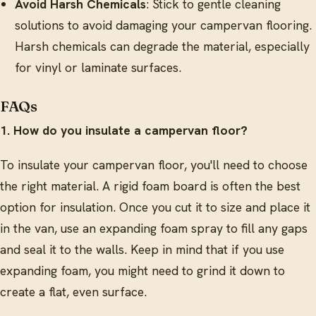
Avoid Harsh Chemicals
: Stick to gentle cleaning
solutions to avoid damaging your campervan flooring.
Harsh chemicals can degrade the material, especially
for vinyl or laminate surfaces.
FAQs
1. How do you insulate a campervan floor?
To insulate your campervan floor, you'll need to choose
the right material. A rigid foam board is often the best
option for insulation. Once you cut it to size and place it
in the van, use an expanding foam spray to fill any gaps
and seal it to the walls. Keep in mind that if you use
expanding foam, you might need to grind it down to
create a flat, even surface.