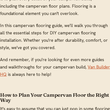
including the campervan floor plans. Flooring is a
foundational element you can't overlook.
In this campervan flooring guide, we'll walk you through
all the essential steps for DIY campervan flooring
installation. Whether you're after durability, comfort, or
style, we've got you covered.
And remember, if you're looking for even more guides
and walkthroughs for your campervan build,
Van Builder
HQ
is always here to help!
How to Plan Your Campervan Floor the Right
Way
It's easy to assume that you can just pop in some flooring