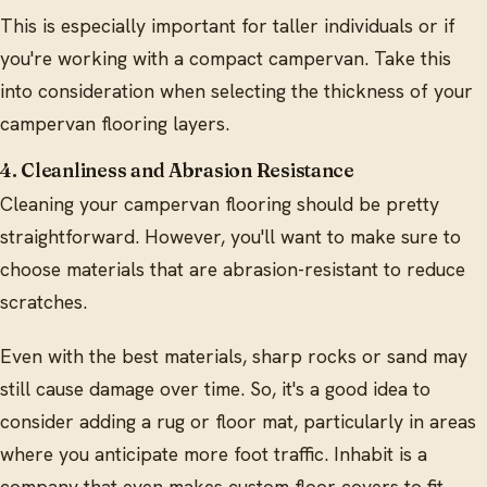
This is especially important for taller individuals or if
you're working with a compact campervan. Take this
into consideration when selecting the thickness of your
campervan flooring layers.
4. Cleanliness and Abrasion Resistance
Cleaning your campervan flooring should be pretty
straightforward. However, you'll want to make sure to
choose materials that are abrasion-resistant to reduce
scratches.
Even with the best materials, sharp rocks or sand may
still cause damage over time. So, it's a good idea to
consider adding a rug or floor mat, particularly in areas
where you anticipate more foot traffic. Inhabit is a
company that even makes custom floor covers to fit