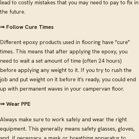
lead to costly mistakes that you may need to pay to fix in
the future.
⇒ Follow Cure Times
Different epoxy products used in flooring have "cure"
times. This means that after applying the epoxy, you
need to wait a set amount of time (often 24 hours)
before applying any weight to it. If you try to rush the
job and put weight on it before it's ready, you could end
up with permanent waves in your campervan floor.
⇒ Wear PPE
Always make sure to work safely and wear the right
equipment. This generally means safety glasses, gloves,
and, if necessary, a mask or breathing apparatus to