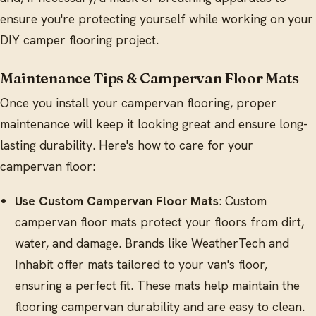
ensure you're protecting yourself while working on your
DIY camper flooring project.
Maintenance Tips & Campervan Floor Mats
Once you install your campervan flooring, proper
maintenance will keep it looking great and ensure long-
lasting durability. Here's how to care for your
campervan floor:
Use Custom Campervan Floor Mats
: Custom
campervan floor mats protect your floors from dirt,
water, and damage. Brands like WeatherTech and
Inhabit offer mats tailored to your van's floor,
ensuring a perfect fit. These mats help maintain the
flooring campervan durability and are easy to clean.