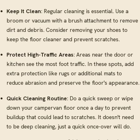
Keep It Clean
: Regular cleaning is essential. Use a
broom or vacuum with a brush attachment to remove
dirt and debris. Consider removing your shoes to
keep the floor cleaner and prevent scratches.
Protect High-Traffic Areas
: Areas near the door or
kitchen see the most foot traffic. In these spots, add
extra protection like rugs or additional mats to
reduce abrasion and preserve the floor's appearance.
Quick Cleaning Routine
: Do a quick sweep or wipe
down your campervan floor once a day to prevent
buildup that could lead to scratches. It doesn't need
to be deep cleaning, just a quick once-over will do.