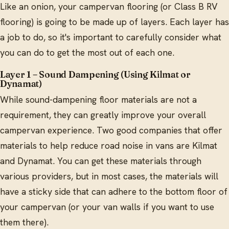
Like an onion, your campervan flooring (or Class B RV
flooring) is going to be made up of layers. Each layer has
a job to do, so it's important to carefully consider what
you can do to get the most out of each one.
Layer 1 – Sound Dampening (Using Kilmat or
Dynamat)
While sound-dampening floor materials are not a
requirement, they can greatly improve your overall
campervan experience. Two good companies that offer
materials to help reduce road noise in vans are Kilmat
and Dynamat. You can get these materials through
various providers, but in most cases, the materials will
have a sticky side that can adhere to the bottom floor of
your campervan (or your van walls if you want to use
them there).