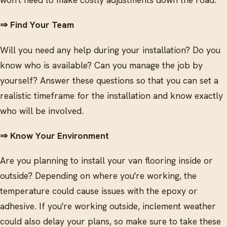
⇒ Find Your Team
Will you need any help during your installation? Do you
know who is available? Can you manage the job by
yourself? Answer these questions so that you can set a
realistic timeframe for the installation and know exactly
who will be involved.
⇒ Know Your Environment
Are you planning to install your van flooring inside or
outside? Depending on where you're working, the
temperature could cause issues with the epoxy or
adhesive. If you're working outside, inclement weather
could also delay your plans, so make sure to take these