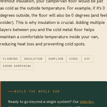
Without insulation, your campervan floor would be just
as cold as the outside temperature. For example, if it's 0
degrees outside, the floor will also be 0 degrees (and feel
colder). This is why insulation is crucial. Adding multiple
layers between you and the cold metal floor helps
maintain a comfortable temperature inside your van,
reducing heat loss and preventing cold spots.
FLOORING
INSULATION
SUBFLOOR
VINYL
DIY
SOUND DAMPENING
BUILD THE WHOLE VAN
Ready to go beyond a single system? Our
step-by-