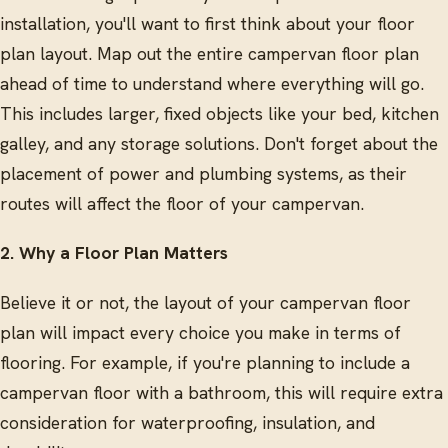
installation, you'll want to first think about your floor
plan layout. Map out the entire campervan floor plan
ahead of time to understand where everything will go.
This includes larger, fixed objects like your bed, kitchen
galley, and any storage solutions. Don't forget about the
placement of power and plumbing systems, as their
routes will affect the floor of your campervan.
2. Why a Floor Plan Matters
Believe it or not, the layout of your campervan floor
plan will impact every choice you make in terms of
flooring. For example, if you're planning to include a
campervan floor with a bathroom, this will require extra
consideration for waterproofing, insulation, and