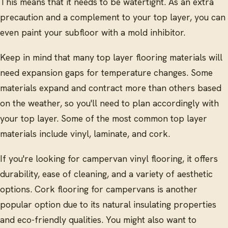
This means that it needs to be watertight. As an extra
precaution and a complement to your top layer, you can
even paint your subfloor with a mold inhibitor.
Keep in mind that many top layer flooring materials will
need expansion gaps for temperature changes. Some
materials expand and contract more than others based
on the weather, so you'll need to plan accordingly with
your top layer. Some of the most common top layer
materials include vinyl, laminate, and cork.
If you're looking for campervan vinyl flooring, it offers
durability, ease of cleaning, and a variety of aesthetic
options. Cork flooring for campervans is another
popular option due to its natural insulating properties
and eco-friendly qualities. You might also want to