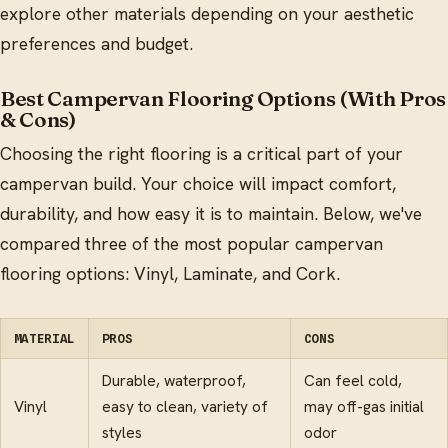
explore other materials depending on your aesthetic
preferences and budget.
Best Campervan Flooring Options (With Pros
& Cons)
Choosing the right flooring is a critical part of your
campervan build. Your choice will impact comfort,
durability, and how easy it is to maintain. Below, we've
compared three of the most popular campervan
flooring options: Vinyl, Laminate, and Cork.
MATERIAL
PROS
CONS
Durable, waterproof,
Can feel cold,
Vinyl
easy to clean, variety of
may off-gas initial
styles
odor