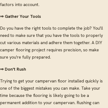
factors into account.
⇒ Gather Your Tools
Do you have the right tools to complete the job? You'll
need to make sure that you have the tools to properly
cut various materials and adhere them together. A DIY
camper flooring project requires precision, so make
sure you're fully prepared.
⇒ Don't Rush
Trying to get your campervan floor installed quickly is
one of the biggest mistakes you can make. Take your
time because the flooring is likely going to be a
permanent addition to your campervan. Rushing can