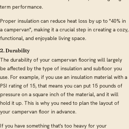
term performance.
Proper insulation can reduce heat loss by up to "40% in
a campervan", making it a crucial step in creating a cozy,
functional, and enjoyable living space.
2. Durability
The durability of your campervan flooring will largely
be affected by the type of insulation and subfloor you
use. For example, if you use an insulation material with a
PSI rating of 15, that means you can put 15 pounds of
pressure on a square inch of the material, and it will
hold it up. This is why you need to plan the layout of
your campervan floor in advance.
If you have something that's too heavy for your