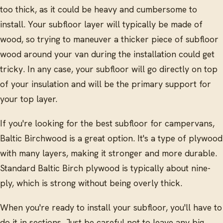
too thick, as it could be heavy and cumbersome to
install. Your subfloor layer will typically be made of
wood, so trying to maneuver a thicker piece of subfloor
wood around your van during the installation could get
tricky. In any case, your subfloor will go directly on top
of your insulation and will be the primary support for
your top layer.
If you're looking for the best subfloor for campervans,
Baltic Birchwood is a great option. It's a type of plywood
with many layers, making it stronger and more durable.
Standard Baltic Birch plywood is typically about nine-
ply, which is strong without being overly thick.
When you're ready to install your subfloor, you'll have to
do it in sections. Just be careful not to leave any big