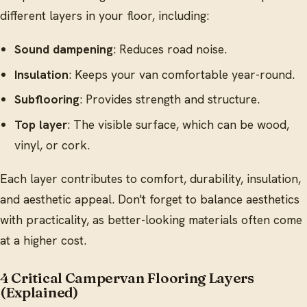
different layers in your floor, including:
Sound dampening
: Reduces road noise.
Insulation
: Keeps your van comfortable year-round.
Subflooring
: Provides strength and structure.
Top layer
: The visible surface, which can be wood,
vinyl, or cork.
Each layer contributes to comfort, durability, insulation,
and aesthetic appeal. Don't forget to balance aesthetics
with practicality, as better-looking materials often come
at a higher cost.
4 Critical Campervan Flooring Layers
(Explained)