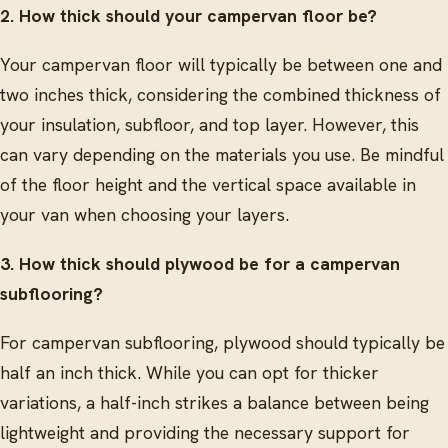
2. How thick should your campervan floor be?
Your campervan floor will typically be between one and
two inches thick, considering the combined thickness of
your insulation, subfloor, and top layer. However, this
can vary depending on the materials you use. Be mindful
of the floor height and the vertical space available in
your van when choosing your layers.
3. How thick should plywood be for a campervan
subflooring?
For campervan subflooring, plywood should typically be
half an inch thick. While you can opt for thicker
variations, a half-inch strikes a balance between being
lightweight and providing the necessary support for