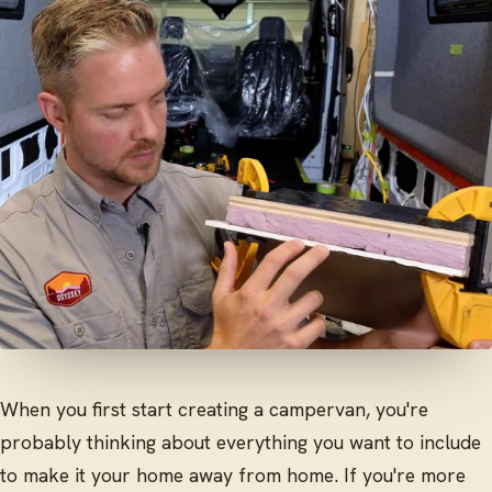
When you first start creating a campervan, you're
probably thinking about everything you want to include
to make it your home away from home. If you're more