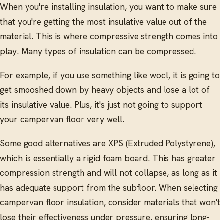
When you're installing insulation, you want to make sure
that you're getting the most insulative value out of the
material. This is where compressive strength comes into
play. Many types of insulation can be compressed.
For example, if you use something like wool, it is going to
get smooshed down by heavy objects and lose a lot of
its insulative value. Plus, it's just not going to support
your campervan floor very well.
Some good alternatives are XPS (Extruded Polystyrene),
which is essentially a rigid foam board. This has greater
compression strength and will not collapse, as long as it
has adequate support from the subfloor. When selecting
campervan floor insulation, consider materials that won't
lose their effectiveness under pressure, ensuring long-