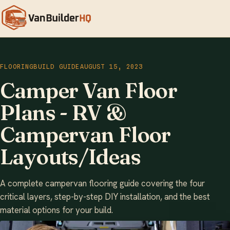
FLOORING
BUILD GUIDE
AUGUST 15, 2023
Camper Van Floor
Plans - RV &
Campervan Floor
Layouts/Ideas
A complete campervan flooring guide covering the four
critical layers, step-by-step DIY installation, and the best
material options for your build.