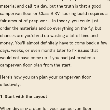
material and call it a day, but the truth is that a good
campervan floor or Class B RV flooring build requires a
fair amount of prep work. In theory, you could just
order the materials and do everything on the fly, but
chances are you'd end up wasting a lot of time and
money. You'll almost definitely have to come back a few
days, weeks, or even months later to fix issues that
would not have come up if you had just created a
campervan floor plan from the start.
Here's how you can plan your campervan floor
effectively:
1. Start with the Layout
When devising a plan for your campervan floor