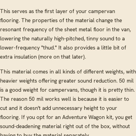
This serves as the first layer of your campervan
flooring. The properties of the material change the
resonant frequency of the sheet metal floor in the van,
lowering the naturally high-pitched, tinny sound to a
lower-frequency "thud." It also provides a little bit of
extra insulation (more on that later).
This material comes in all kinds of different weights, with
heavier weights offering greater sound reduction. 50 mil
is a good weight for campervans, though it is pretty thin.
The reason 50 mil works well is because it is easier to
cut and it doesn't add unnecessary height to your
flooring. If you opt for an Adventure Wagon kit, you get
sound-deadening material right out of the box, without
having to buy the material separately.