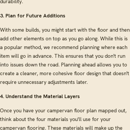
durability.
3. Plan for Future Additions
With some builds, you might start with the floor and then
add other elements on top as you go along. While this is
a popular method, we recommend planning where each
item will go in advance. This ensures that you don't run
into issues down the road. Planning ahead allows you to
create a cleaner, more cohesive floor design that doesn't
require unnecessary adjustments later.
4. Understand the Material Layers
Once you have your campervan floor plan mapped out,
think about the four materials you'll use for your
campervan flooring. These materials will make up the