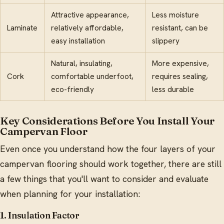
Attractive appearance,
Less moisture
Laminate
relatively affordable,
resistant, can be
easy installation
slippery
Natural, insulating,
More expensive,
Cork
comfortable underfoot,
requires sealing,
eco-friendly
less durable
Key Considerations Before You Install Your
Campervan Floor
Even once you understand how the four layers of your
campervan flooring should work together, there are still
a few things that you'll want to consider and evaluate
when planning for your installation:
1. Insulation Factor