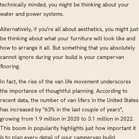
technically minded, you might be thinking about your
water and power systems.
Alternatively, if you're all about aesthetics, you might just
be thinking about what your furniture will look like and
how to arrange it all. But something that you absolutely
cannot ignore during your build is your campervan
flooring.
In fact, the rise of the van life movement underscores
the importance of thoughtful planning. According to
recent data, the number of van lifers in the United States
has increased by "63% in the last couple of years",
growing from 1.9 million in 2020 to 3.1 million in 2022.
This boom in popularity highlights just how important it
is to plan every detail of your campervan build,