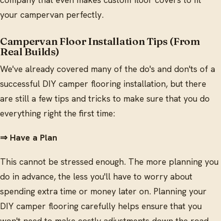
your campervan perfectly.
Campervan Floor Installation Tips (From
Real Builds)
We've already covered many of the do's and don'ts of a
successful DIY camper flooring installation, but there
are still a few tips and tricks to make sure that you do
everything right the first time:
⇒ Have a Plan
This cannot be stressed enough. The more planning you
do in advance, the less you'll have to worry about
spending extra time or money later on. Planning your
DIY camper flooring carefully helps ensure that you
won't need to make costly adjustments down the road.