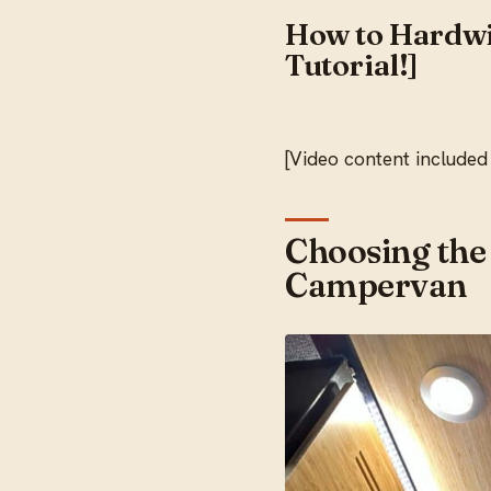
How to Hardwi
Tutorial!]
[Video content included
Choosing the
Campervan