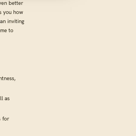
ven better
ws you how
an inviting
ime to
htness,
ll as
 for