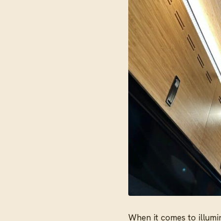
When it comes to illumin