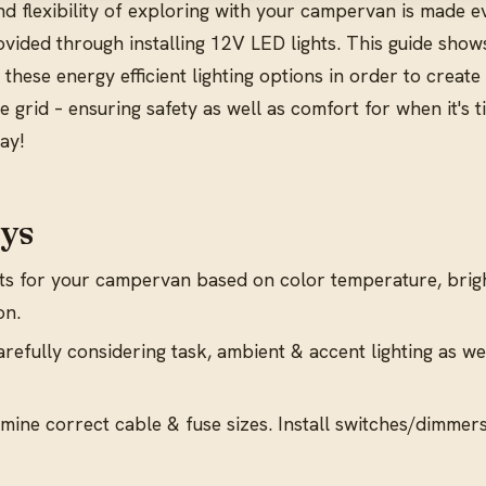
d flexibility of exploring with your campervan is made e
provided through installing 12V LED lights. This guide sho
 these energy efficient lighting options in order to create 
 grid – ensuring safety as well as comfort for when it's t
day!
ys
s for your campervan based on color temperature, brig
on.
carefully considering task, ambient & accent lighting as we
mine correct cable & fuse sizes. Install switches/dimmers