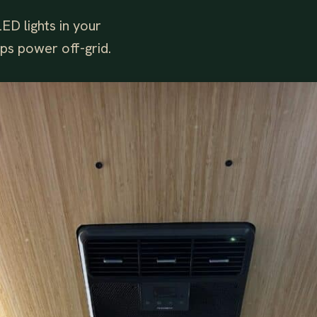
ED lights in your
ips power off-grid.