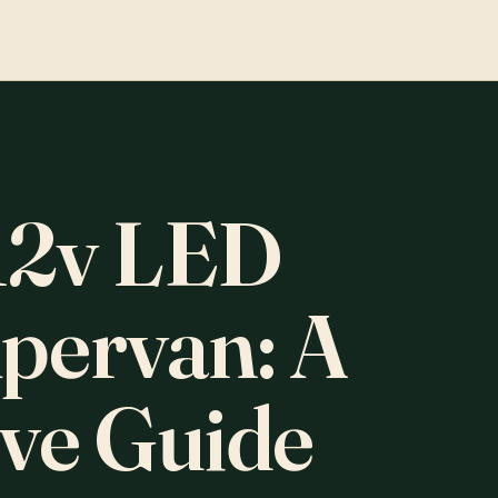
12v LED
mpervan: A
ve Guide