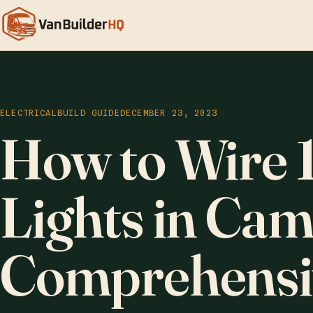
ELECTRICAL
BUILD GUIDE
DECEMBER 23, 2023
How to Wire 
Lights in Ca
Comprehensi