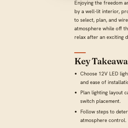
Enjoying the freedom an
by a well-lit interior, 
to select, plan, and wire
atmosphere while off the
relax after an exciting 
Key Takeawa
Choose 12V LED light
and ease of installati
Plan lighting layout 
switch placement.
Follow steps to deter
atmosphere control.