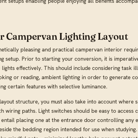
ient setups enabling people enjoying all benefits accomp
r Campervan Lighting Layout
etically pleasing and practical campervan interior requi
ng setup. Prior to starting your conversion, it is imperativ
lights effectively. This should include considering task il
ooking or reading, ambient lighting in order to generate c
g certain features with selective luminance.
yout structure, you must also take into account where 
th wiring paths. Light switches should be easy to access c
 entail placing one at the entrance door controlling any 
beside the bedding region intended for use when studying.