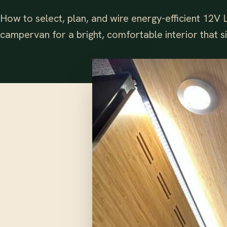
How to select, plan, and wire energy-efficient 12V L
campervan for a bright, comfortable interior that s