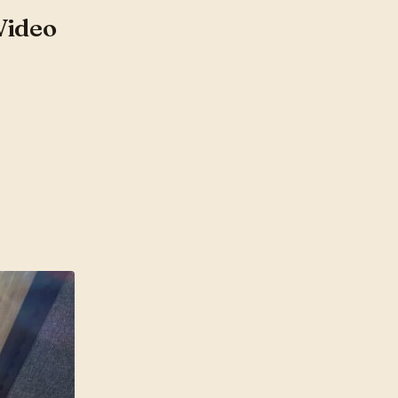
Video