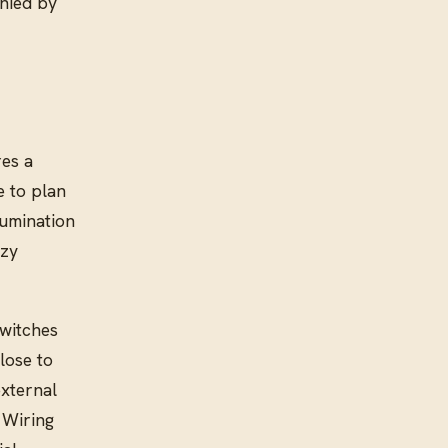
anied by
res a
e to plan
lumination
ozy
switches
lose to
external
 Wiring