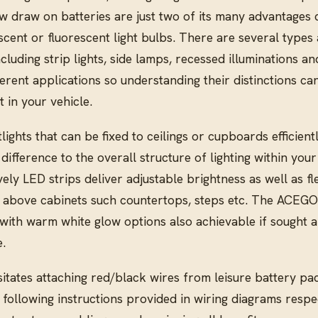
ow draw on batteries are just two of its many advantage
scent or fluorescent light bulbs. There are several types 
cluding strip lights, side lamps, recessed illuminations a
fferent applications so understanding their distinctions ca
 in your vehicle.
lights that can be fixed to ceilings or cupboards efficient
difference to the overall structure of lighting within your
ly LED strips deliver adjustable brightness as well as fle
 above cabinets such countertops, steps etc. The ACEG
 with warm white glow options also achievable if sought a
.
tates attaching red/black wires from leisure battery pac
 following instructions provided in wiring diagrams respec