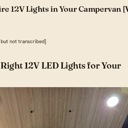
re 12V Lights in Your Campervan [
 but not transcribed]
 Right 12V LED Lights for Your