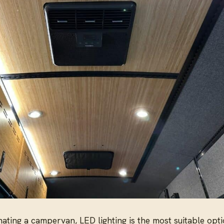
ating a campervan, LED lighting is the most suitable optio