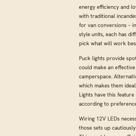
energy efficiency and l
with traditional incande
for van conversions – in
style units, each has di
pick what will work best
Puck lights provide spot
could make an effective 
camperspace. Alternative
which makes them ideal
Lights have this feature
according to preference
Wiring 12V LEDs necessi
those sets up cautiously