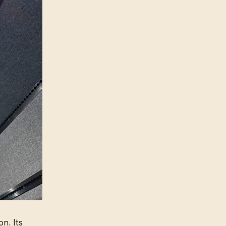
n. Its