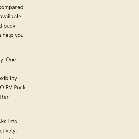
s compared
available
nd puck-
n help you
ly. One
xibility
OO RV Puck
fter
ks into
tively.