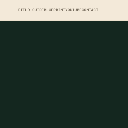
FIELD GUIDE
BLUEPRINT
YOUTUBE
CONTACT