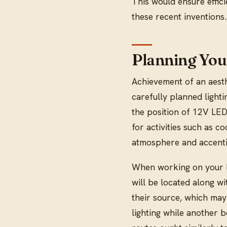
This would ensure effic
these recent inventions.
Planning You
Achievement of an aesth
carefully planned lighti
the position of 12V LED 
for activities such as c
atmosphere and accentin
When working on your la
will be located along wi
their source, which may
lighting while another 